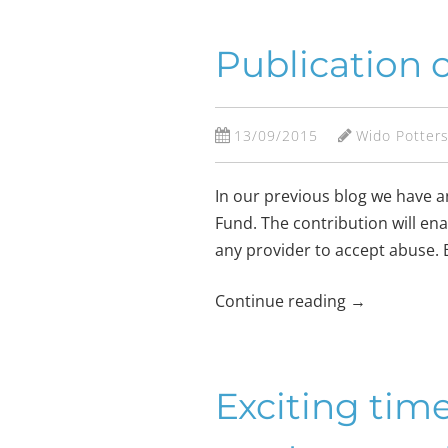
Publication 
13/09/2015
Wido Potter
In our previous blog we have 
Fund. The contribution will en
any provider to accept abuse. B
Continue reading
→
Exciting tim