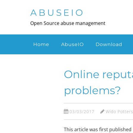
Skip
to
ABUSEIO
main
Open Source abuse management
content
Menu
Home
AbuseIO
Download
Online reput
problems?
03/03/2017
Wido Potter
This article was first publish