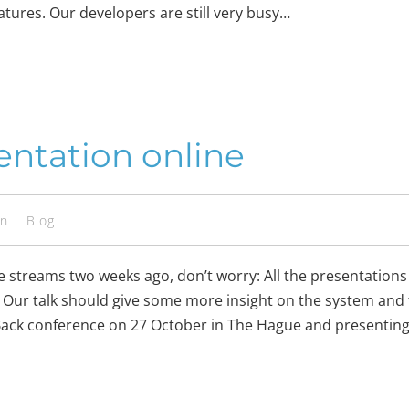
eatures. Our developers are still very busy…
ntation online
en
Blog
e streams two weeks ago, don’t worry: All the presentatio
 Our talk should give some more insight on the system and f
 Back conference on 27 October in The Hague and presentin