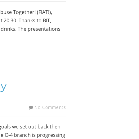
buse Together! (FIAT!),
at 20.30. Thanks to BIT,
 drinks. The presentations
ry
No Comments
goals we set out back then
seIO-4 branch is progressing