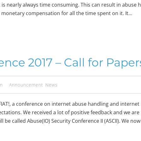
but is nearly always time consuming. This can result in abus
o monetary compensation for all the time spent on it. It…
nce 2017 – Call for Paper
en
Announcement
News
IAT!, a conference on internet abuse handling and internet 
xpectations. We received a lot of positive feedback and we a
ll be called Abuse(IO) Security Conference II (ASCII). We no