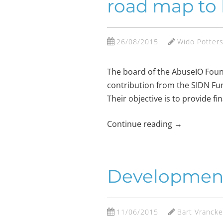
road map to 
26/08/2015
Wido Potter
The board of the AbuseIO Found
contribution from the SIDN Fund
Their objective is to provide f
Continue reading
→
Development o
11/06/2015
Bart Vranck