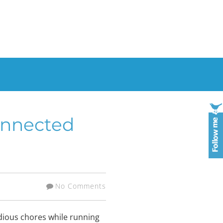
onnected
No Comments
edious chores while running