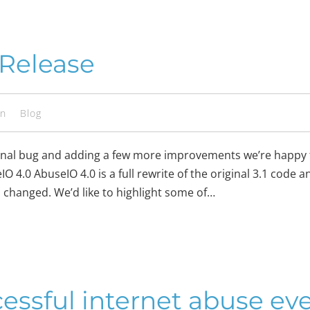
 Release
en
Blog
a final bug and adding a few more improvements we’re happy
 4.0 AbuseIO 4.0 is a full rewrite of the original 3.1 code a
 changed. We’d like to highlight some of…
cessful internet abuse ev