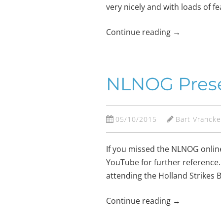
very nicely and with loads of f
Continue reading
→
NLNOG Prese
05/10/2015
Bart Vranck
If you missed the NLNOG onlin
YouTube for further reference.
attending the Holland Strikes
Continue reading
→