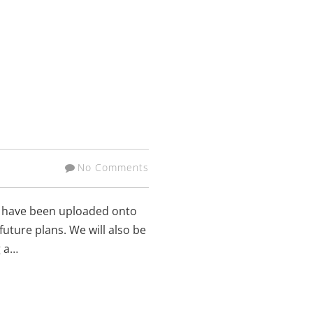
No Comments
ns have been uploaded onto
uture plans. We will also be
g a…