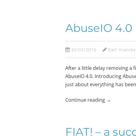
AbuseIO 4.0
30/03/2016
Bart Vranck
After a little delay removing 
AbuseIO 4.0. Introducing AbuseIO
just about everything has been
Continue reading
→
FIAT! – a suc