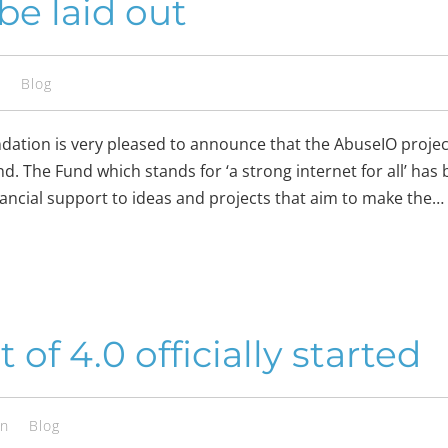
be laid out
s
Blog
ation is very pleased to announce that the AbuseIO project
. The Fund which stands for ‘a strong internet for all’ has 
inancial support to ideas and projects that aim to make the…
f 4.0 officially started
en
Blog