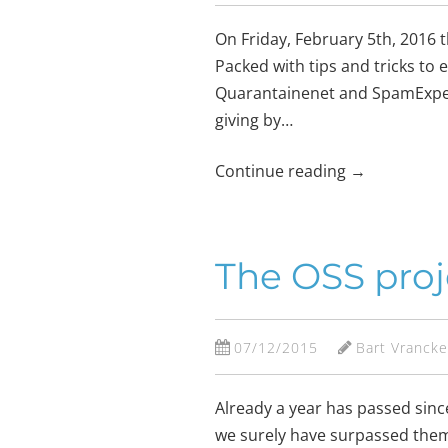
On Friday, February 5th, 2016 t
Packed with tips and tricks to e
Quarantainenet and SpamExperts
giving by…
Continue reading
→
The OSS proj
07/12/2015
Bart Vranck
Already a year has passed sinc
we surely have surpassed them 