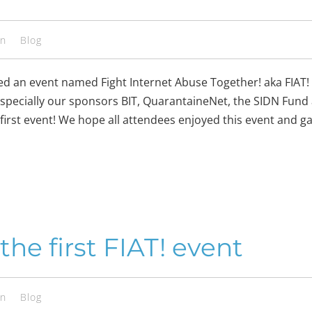
en
Blog
sed an event named Fight Internet Abuse Together! aka FIAT
especially our sponsors BIT, QuarantaineNet, the SIDN Fund
 first event! We hope all attendees enjoyed this event and 
he first FIAT! event
en
Blog