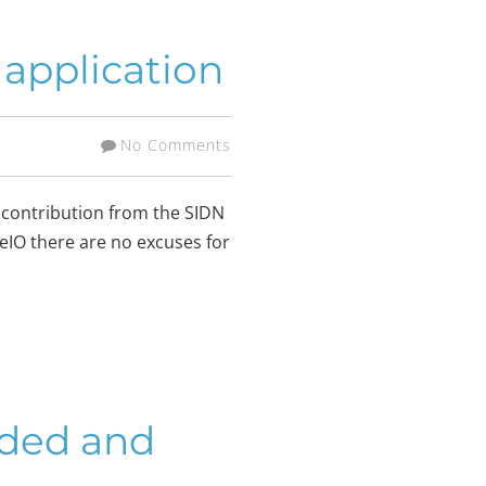
application
No Comments
 contribution from the SIDN
seIO there are no excuses for
rded and