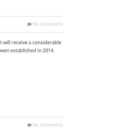
No Comments
 will receive a considerable
been established in 2014.
No Comments