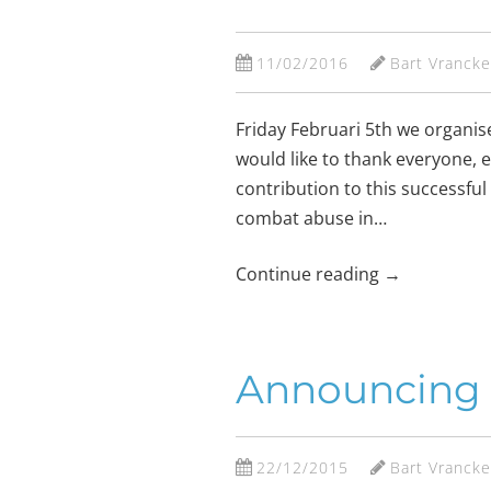
11/02/2016
Bart Vranck
Friday Februari 5th we organi
would like to thank everyone, 
contribution to this successful
combat abuse in…
Continue reading
→
Announcing t
22/12/2015
Bart Vranck