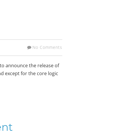
No Comments
 to announce the release of
nd except for the core logic
ent