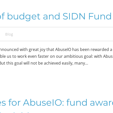
of budget and SIDN Fund 
s
Blog
announced with great joy that AbuseIO has been rewarded a
able us to work even faster on our ambitious goal: with Abu
ut this goal will not be achieved easily, many…
es for AbuseIO: fund awa