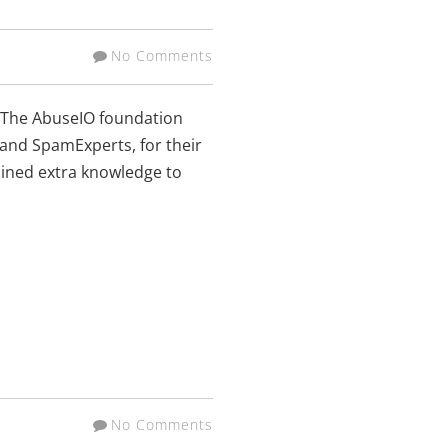
No Comments
! The AbuseIO foundation
 and SpamExperts, for their
gained extra knowledge to
No Comments