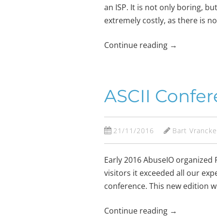
an ISP. It is not only boring, 
extremely costly, as there is n
Continue reading
→
ASCII Confere
21/11/2016
Bart Vranck
Early 2016 AbuseIO organized F
visitors it exceeded all our e
conference. This new edition wi
Continue reading
→