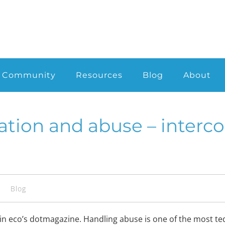
Community
Resources
Blog
About
ation and abuse – interc
s
Blog
ed in eco’s dotmagazine. Handling abuse is one of the most t