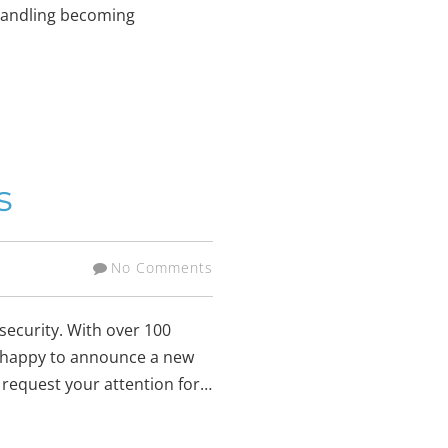
e handling becoming
s
No Comments
security. With over 100
re happy to announce a new
w request your attention for…