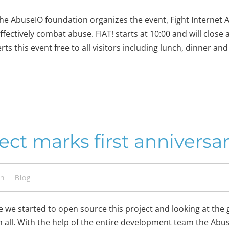
he AbuseIO foundation organizes the event, Fight Internet A
ffectively combat abuse. FIAT! starts at 10:00 and will close 
 this event free to all visitors including lunch, dinner and
ect marks first anniversa
en
Blog
e we started to open source this project and looking at the 
all. With the help of the entire development team the Abu