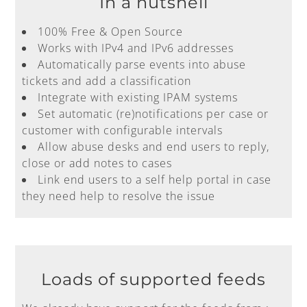
In a nutshell
100% Free & Open Source
Works with IPv4 and IPv6 addresses
Automatically parse events into abuse
tickets and add a classification
Integrate with existing IPAM systems
Set automatic (re)notifications per case or
customer with configurable intervals
Allow abuse desks and end users to reply,
close or add notes to cases
Link end users to a self help portal in case
they need help to resolve the issue
Loads of supported feeds