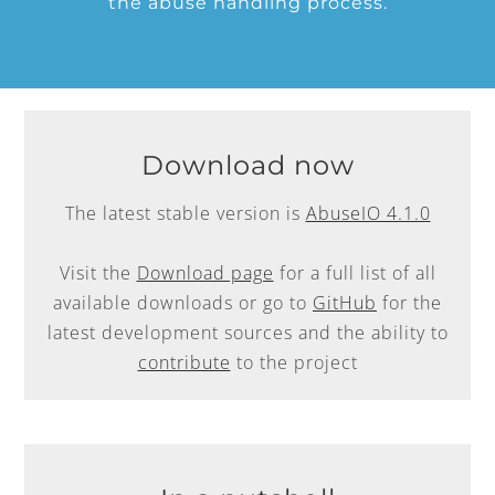
the abuse handling process.
Download now
The latest stable version is
AbuseIO 4.1.0
Visit the
Download page
for a full list of all
available downloads or go to
GitHub
for the
latest development sources and the ability to
contribute
to the project